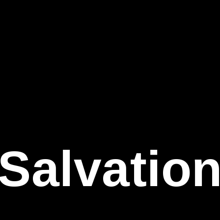
Salvatio