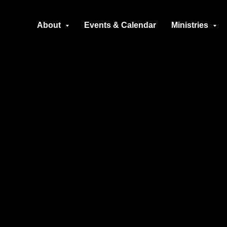
About
Events & Calendar
Ministries