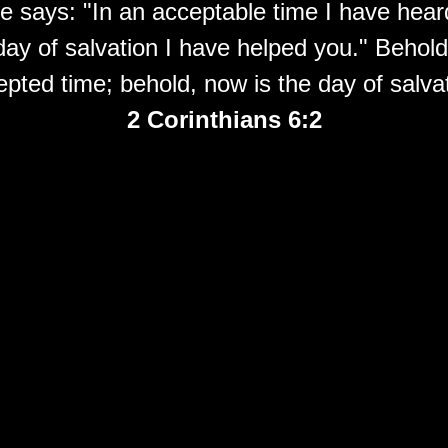
e says: "In an acceptable time I have hear
day of salvation I have helped you." Behold
epted time; behold, now
is
the day of salva
2 Corinthians 6:2