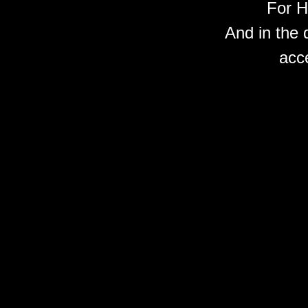
For H
And in the 
acc