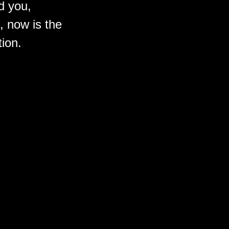
d you,
, now is
the
tion.