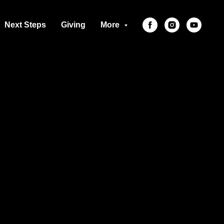
Next Steps
Giving
More